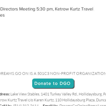
 Directors Meeting 5:30 pm, Ketrow Kurtz Travel
des
DREAMS GO ON IS A 501C3 NON-PROFIT ORGANIZATION
Donate to DGO
dress:
Lake View Stables, 1401 Turkey Valley Rd., Hollidaysburg,
row Kurtz Travel c/o Karen Kurtz,
110 Hollidaysburg Plaza, Dunc
Call Us:
(814) 312-2614
Email Us:
DreamsGoOnInc@gmail.co