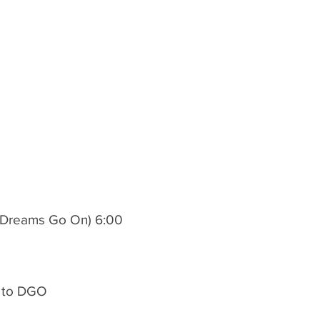
ts Dreams Go On) 6:00
1 to DGO