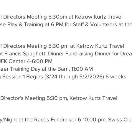
f Directors Meeting 5:30pm at Ketrow Kurtz Travel
e Play & Training at 6 PM for Staff & Volunteers at th
f Directors Meeting 5:30 pm at Ketrow Kurtz Travel
t Francis Spaghetti Dinner Fundraising Dinner for Dre
JFK Center 4-6:00 PM
teer Training Day at the Barn, 11:00 AM
g Session 1 Begins (3/24 through 5/2/2026) 6 weeks
 Director's Meeting 5:30 pm, Ketrow Kurtz Travel
y/Night at the Races Fundraiser 6-10:00 pm, Swiss Clu