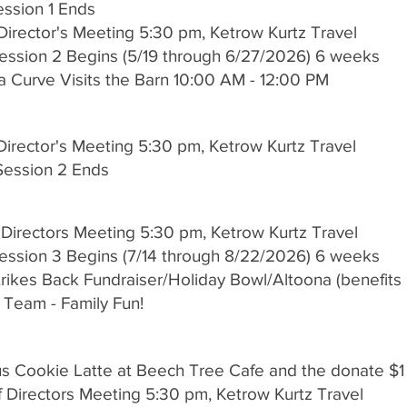
Session 1 Ends
Director's Meeting 5:30 pm, Ketrow Kurtz Travel
Session 2 Begins (5/19 through 6/27/2026) 6 weeks
a Curve Visits the Barn 10:00 AM - 12:00 PM
Director's Meeting 5:30 pm, Ketrow Kurtz Travel
 Session 2 Ends
 Directors Meeting 5:30 pm, Ketrow Kurtz Travel
Session 3 Begins (7/14 through 8/22/2026) 6 weeks
 Strikes Back Fundraiser/Holiday Bowl/Altoona (benefi
Team - Family Fun!
cus Cookie Latte at Beech Tree Cafe and the donate $
 Directors Meeting 5:30 pm, Ketrow Kurtz Travel