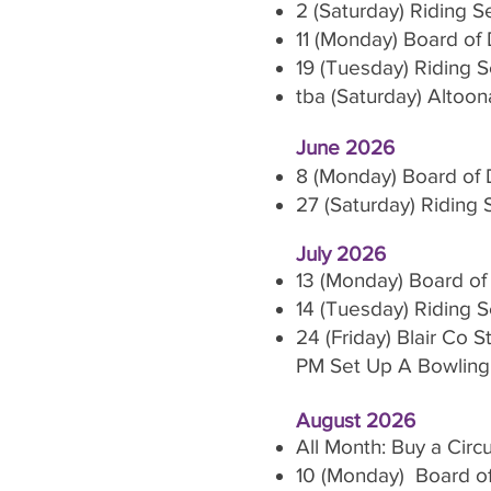
2 (Saturday) Riding 
11 (Monday) Board of 
19 (Tuesday) Riding 
tba (Saturday) Altoon
June 2026
8 (Monday) Board of 
27 (Saturday) Riding
July 2026
13 (Monday) Board of
14 (Tuesday) Riding 
24 (Friday) Blair Co
PM Set Up A Bowling 
August 2026
All Month: Buy a Cir
10 (Monday) Board of