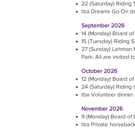
22 (Saturday) Riding
tba Dreams Go On day
September 2026
14 (Monday) Board of
15 (Tuesday) Riding 
27 (Sunday) Lehman E
Park. All are invited 
October 2026
12 (Monday) Board of
24 (Saturday) Riding
tba Volunteer dinner (
November 2026
9 (Monday) Board of 
tba Private horseback