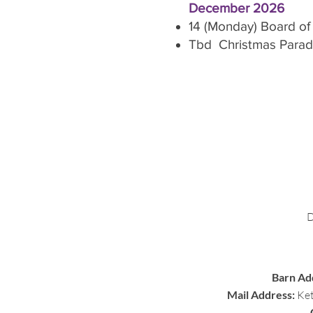
December 2026
14 (Monday) Board of
Tbd Christmas Para
Barn Ad
Mail Address:
Ket