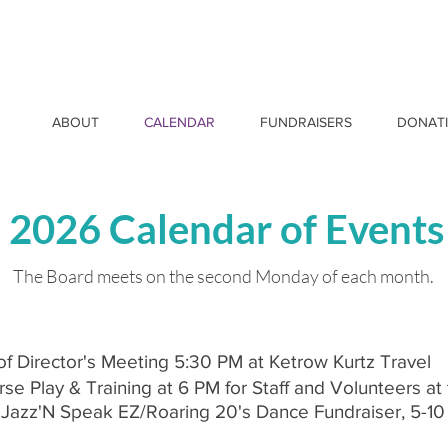
ABOUT
CALENDAR
FUNDRAISERS
DONAT
2026 Calendar of Events
The Board meets on the second Monday of each month.
of Director's Meeting 5:30 PM at Ketrow Kurtz Travel
e Play & Training at 6 PM for Staff and Volunteers at
Z Jazz'N Speak EZ/Roaring 20's Dance Fundraiser, 5-10