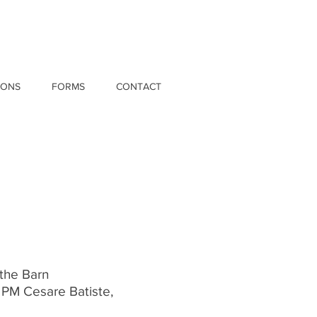
IONS
FORMS
CONTACT
 the Barn
 PM Cesare Batiste,