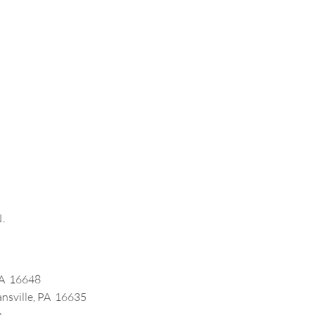
.
 PA 16648
ansville, PA 16635
m