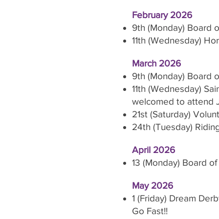
February 2026
9th (Monday) Board o
11th (Wednesday) Hors
March 2026
9th (Monday) Board o
11th (Wednesday) Sain
welcomed to attend 
21st (Saturday) Volun
24th (Tuesday) Ridin
April 2026
13 (Monday) Board of
May 2026
1 (Friday) Dream Derb
Go Fast!!