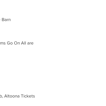
e Barn
ams Go On All are
b, Altoona Tickets