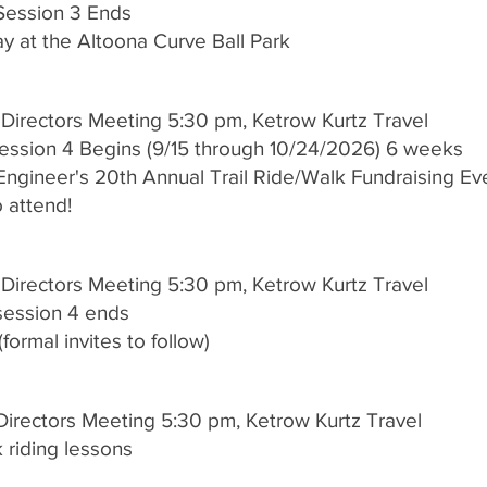
 Session 3 Ends
 at the Altoona Curve Ball Park
 Directors Meeting 5:30 pm, Ketrow Kurtz Travel
Session 4 Begins (9/15 through 10/24/2026) 6 weeks
ngineer's 20th Annual Trail Ride/Walk Fundraising E
to attend!
 Directors Meeting 5:30 pm, Ketrow Kurtz Travel
 session 4 ends
formal invites to follow)
Directors Meeting 5:30 pm, Ketrow Kurtz Travel
 riding lessons