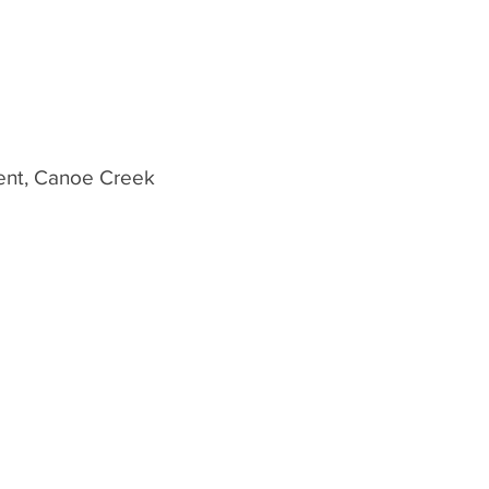
vent, Canoe Creek