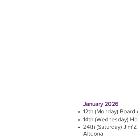
January 2026
12th (Monday) Board 
14th (Wednesday) Hors
24th (Saturday) Jim'
Altoona