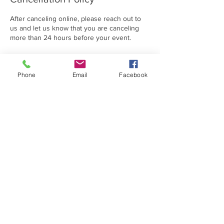
After canceling online, please reach out to
us and let us know that you are canceling
more than 24 hours before your event.
Phone
Email
Facebook
Contact Details
(814) 312-2614
dreamsgooninc@gmail.com
1401 Turkey Valley Road, Hollidaysburg, PA,
USA
DREAMS GO ON IS A 501C3 NON-