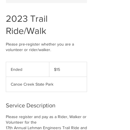
2023 Trail
Ride/Walk
Please pre-register whether you are a
volunteer or rider/walker.
15
US
Ended
E
$15
dollars
n
d
Canoe Creek State Park
e
d
Service Description
Please register and pay as a Rider, Walker or
Volunteer for the
17th Annual Lehman Engineers Trail Ride and