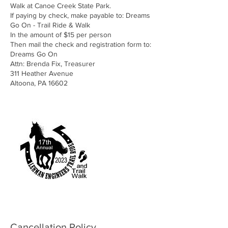
Walk at Canoe Creek State Park.
If paying by check, make payable to: Dreams
Go On - Trail Ride & Walk
In the amount of $15 per person
Then mail the check and registration form to:
Dreams Go On
Attn: Brenda Fix, Treasurer
311 Heather Avenue
Altoona, PA 16602
Cancellation Policy