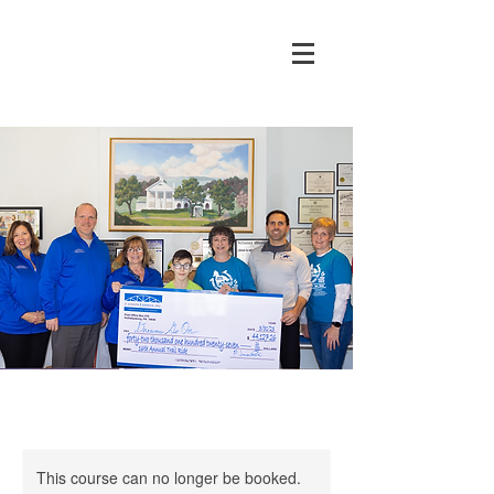
This course can no longer be booked.